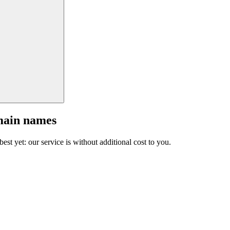
main names
est yet: our service is without additional cost to you.