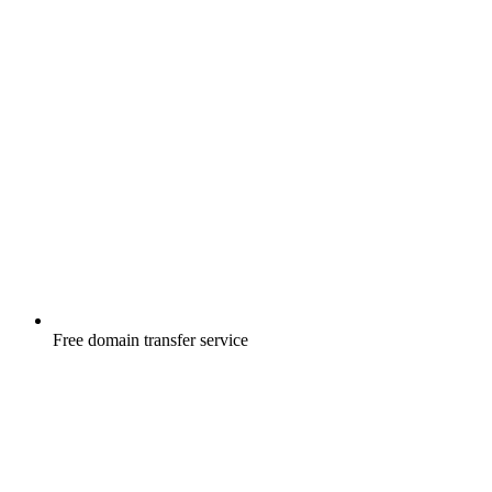
Free
domain transfer service