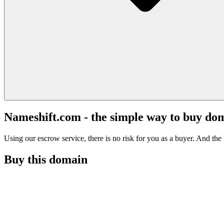
Nameshift.com - the simple way to buy do
Using our escrow service, there is no risk for you as a buyer. And the b
Buy this domain