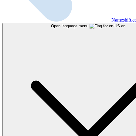
Nameshift.
Open language menu
en